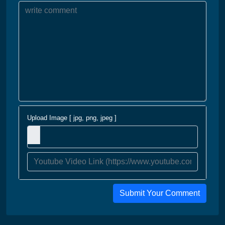
Upload Image [ jpg, png, jpeg ]
Submit Your Comment