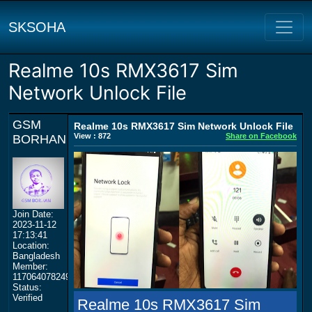
SKSOHA
Realme 10s RMX3617 Sim
Network Unlock File
GSM
Realme 10s RMX3617 Sim Network Unlock File
View : 872
Share on Facebook
BORHAN
Join Date:
2023-11-12
17:13:41
Location:
Bangladesh
Member:
117064078249359577964
Status:
Verified
Realme 10s RMX3617 Sim