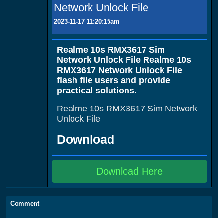
Network Unlock File
2023-11-17 11:20:15am
Realme 10s RMX3617 Sim
Network Unlock File Realme 10s
RMX3617 Network Unlock File
flash file users and provide
practical solutions.
Realme 10s RMX3617 Sim Network
Unlock File
Download
Download Here
Comment