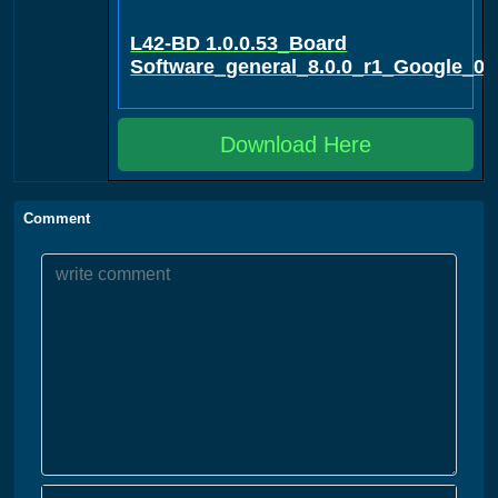
L42-BD 1.0.0.53_Board
Software_general_8.0.0_r1_Google_0
Download Here
Comment