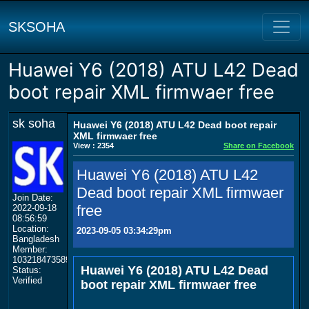
SKSOHA
Huawei Y6 (2018) ATU L42 Dead
boot repair XML firmwaer free
sk soha
Huawei Y6 (2018) ATU L42 Dead boot repair
XML firmwaer free
View : 2354
Share on Facebook
Huawei Y6 (2018) ATU L42
Dead boot repair XML firmwaer
Join Date:
free
2022-09-18
08:56:59
Location:
2023-09-05 03:34:29pm
Bangladesh
Member:
103218473589174238747
Huawei Y6 (2018) ATU L42 Dead
Status:
Verified
boot repair XML firmwaer free