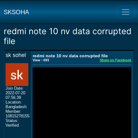
SKSOHA
redmi note 10 nv data corrupted
file
sk sohel
redmi note 10 nv data corrupted file
View : 693
Share on Facebook
Join Date:
2022-07-20
07:56:39
Location:
Bangladesh
Member:
108152781553702003801
Status:
Verified