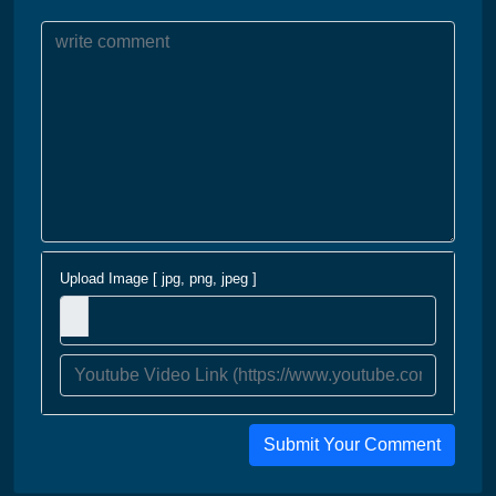
Upload Image [ jpg, png, jpeg ]
Submit Your Comment