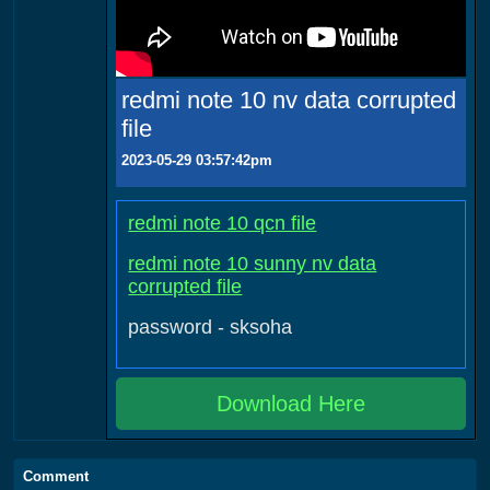
redmi note 10 nv data corrupted
file
2023-05-29 03:57:42pm
redmi note 10 qcn file
redmi note 10 sunny nv data
corrupted file
password - sksoha
Download Here
Comment