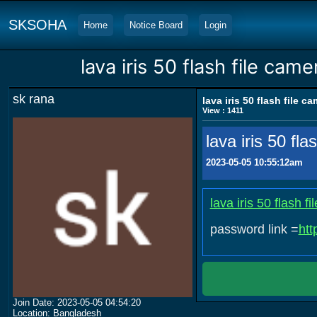
SKSOHA
Home
Notice Board
Login
lava iris 50 flash file camer
sk rana
lava iris 50 flash file ca
View : 1411
lava iris 50 flas
2023-05-05 10:55:12am
lava iris 50 flash
password link =
htt
Join Date: 2023-05-05 04:54:20
Location: Bangladesh