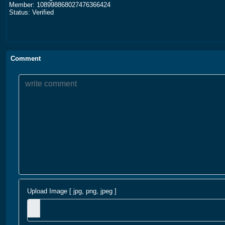
Member: 108998868027476366424
Status: Verified
Comment
Upload Image [ jpg, png, jpeg ]