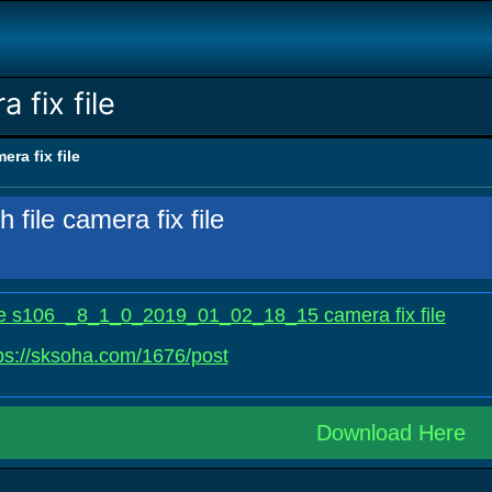
a fix file
mera fix file
h file camera fix file
 file s106 _8_1_0_2019_01_02_18_15 camera fix file
ps://sksoha.com/1676/post
Download Here