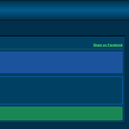
Share on Facebook