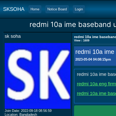
SKSOHA
Home
Notice Board
Login
redmi 10a ime baseband 
sk soha
redmi 10a ime baseban
View : 1609
redmi 10a ime
2023-05-04 04:08:15pm
redmi 10a ime bas
redmi 10a eng fir
redmi 10a ime bas
Join Date: 2022-09-18 08:56:59
Location: Bangladesh