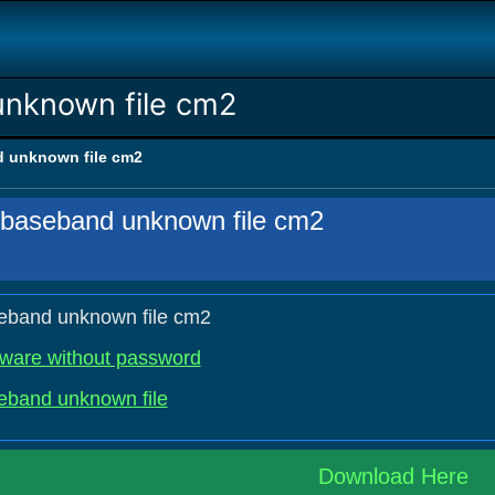
unknown file cm2
d unknown file cm2
 baseband unknown file cm2
eband unknown file cm2
mware without password
eband unknown file
Download Here