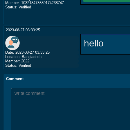
Member: 103218473589174238747
Status: Verified
2023-08-27 03:33:25
hello
Date: 2023-08-27 03:33:25
Location: Bangladesh
Member: 2022
Status: Verified
Comment