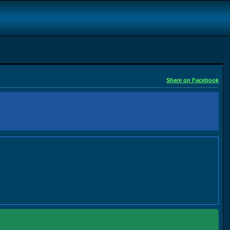
Share on Facebook