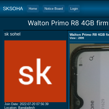
SKSOHA
Home
Notice Board
Login
Walton Primo R8 4GB firm
sk sohel
Walton Primo R8 4GB fi
View : 2899
Join Date: 2022-07-20 07:56:39
Location: Bangladesh