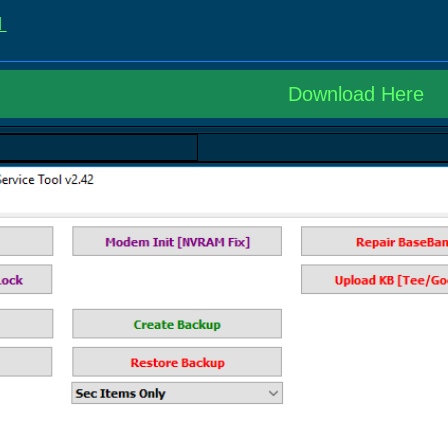
d
Download Here