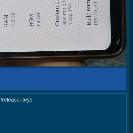
elease-keys