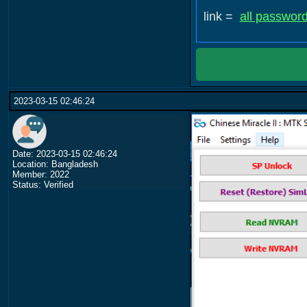
link =
all passwor
2023-03-15 02:46:24
Date: 2023-03-15 02:46:24
Location: Bangladesh
Member: 2022
Status: Verified