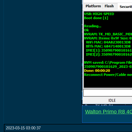
Walton Primo R8 4GB
2023-03-15 03:00:37