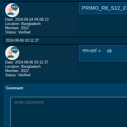
PRIMO_R8_S12_2709
Date: 2024-04-24 04:08:13
Location: Bangladesh
Member: 2022
Status: Verified
2024-08-06 03:11:37
পাসওয়ার্ড = sk
Date: 2024-08-06 03:11:37
Location: Bangladesh
Member: 2022
Status: Verified
Comment