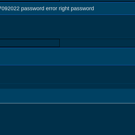
2022 password error right password