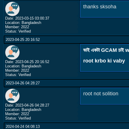
thanks sksoha
Date: 2023-03-15 03:00:37
Location: Bangladesh
Member: 2022
Status: Verified
2023-04-25 20:16:52
ভাই একটা GCAM চাই w
root krbo ki vaby
Date: 2023-04-25 20:16:52
Location: Bangladesh
Member: 2022
Status: Verified
2023-04-26 04:28:27
root not solition
Date: 2023-04-26 04:28:27
Location: Bangladesh
Member: 2022
Status: Verified
2024-04-24 04:08:13