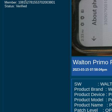
Member: 108152781553702003801
Status: Verified
Walton Primo 
2023-03-15 07:58:04pm
SW : WALTON/Pr
Product Brand :
Product Device : 
Product Model : P
Product Name : 
Patch Level : QP