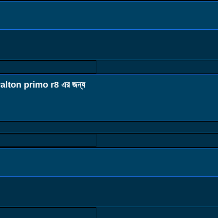
alton primo r8 এর জন্য