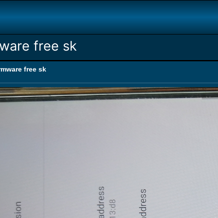
ware free sk
rmware free sk