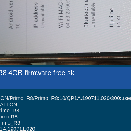
R8 4GB firmware free sk
imo_R8/Primo_R8:10/QP1A.190711.020/300:user/r
 WALTON
Primo_R8
rimo R8
Primo_R8
1A.190711.020