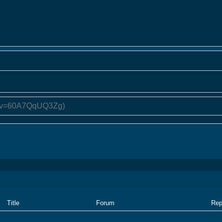
Title
Forum
Rep