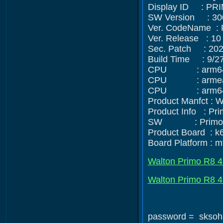
Display ID : PR
SW Version : 30
Ver. CodeName :
Ver. Release : 10
Sec. Patch : 202
Build Time : 9/2
CPU : arm64-v8
CPU : armeabi
CPU : arm64
Product Manfct :
Product Info : Pr
SW : Primo_R8-u
Product Board : 
Board Platform : 
Walton Primo R8 4
Walton Primo R8 4G
password = sksoh