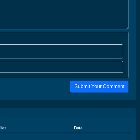
Submit Your Comment
lies
Date