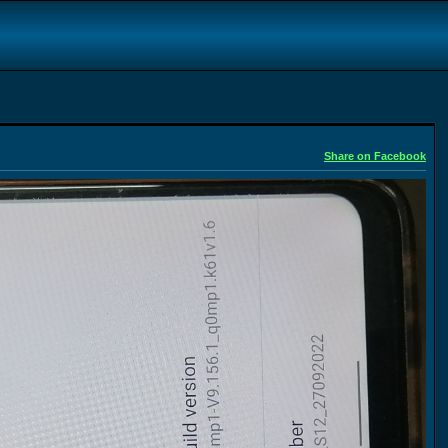
Share on Facebook