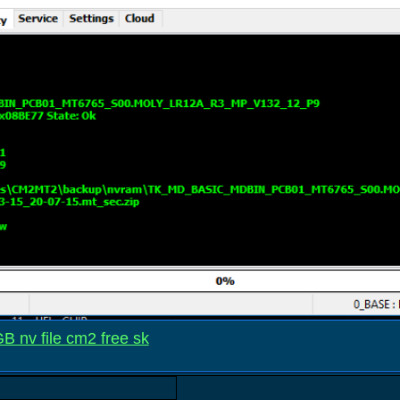
 nv file cm2 free sk