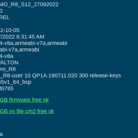
IMO_R8_S12_27092022
0
 REL
2-10-05
7/2022 8:31:45 AM
a,armeabi-v7a,armeabi
-v7a,armeabi
-v8a
 WALTON
imo_R8
ser 10 QP1A.190711.020 300 release-keys
k65v1_64_bsp
mt6765
GB firmware free sk
B nv file cm2 free sk
a