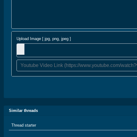
Upload Image [ jpg, png, jpeg ]
Similar threads
Thread starter