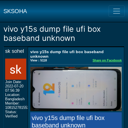
SKSOHA
vivo y15s dump file ufi box
baseband unknown
sk sohel
vivo y15s dump file ufi box baseband
unknown
View : 5118
Share on Facebook
Join Date:
2022-07-20
07:56:39
Location:
Bangladesh
Member:
108152781553702003801
Status:
Verified
vivo y15s dump file ufi box
baseband unknown