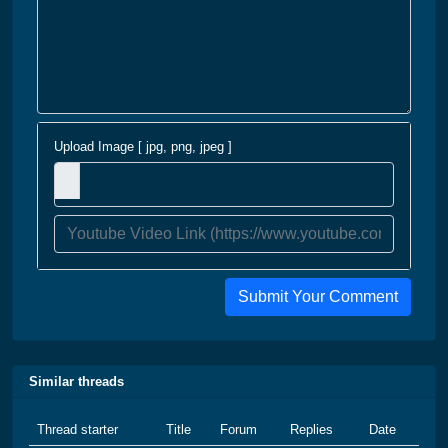
Upload Image [ jpg, png, jpeg ]
Submit Your Comment
Similar threads
Thread starter
Title
Forum
Replies
Date