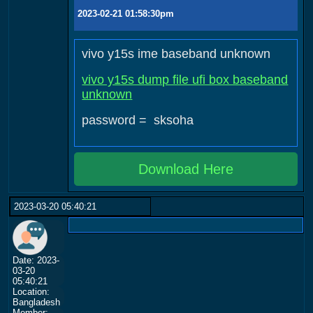
2023-02-21 01:58:30pm
vivo y15s ime baseband unknown
vivo y15s dump file ufi box baseband
unknown
password = sksoha
Download Here
2023-03-20 05:40:21
Date: 2023-
03-20
05:40:21
Location:
Bangladesh
Member: