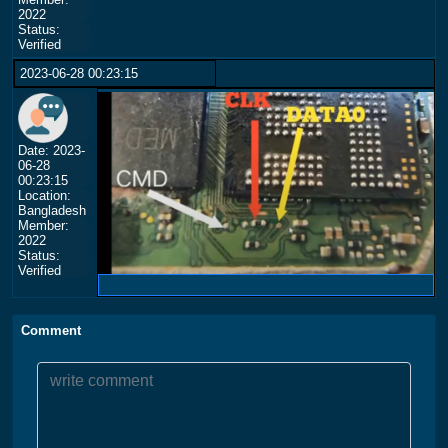
2022
Status:
Verified
2023-06-28 00:23:15
Date: 2023-
06-28
00:23:15
Location:
Bangladesh
Member:
2022
Status:
Verified
Comment