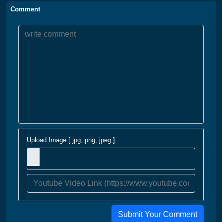
Comment
Upload Image [ jpg, png, jpeg ]
Submit Your Comment