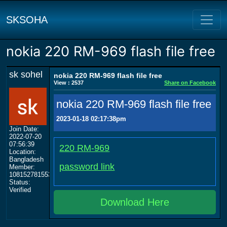
SKSOHA
nokia 220 RM-969 flash file free
sk sohel
nokia 220 RM-969 flash file free
View : 2537
Share on Facebook
nokia 220 RM-969 flash file free
2023-01-18 02:17:38pm
Join Date:
2022-07-20
07:56:39
220 RM-969
Location:
Bangladesh
password link
Member:
108152781553702003801
Status:
Verified
Download Here