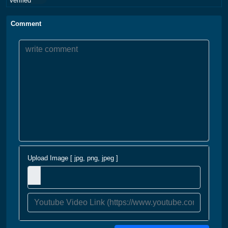
Verified
Comment
Upload Image [ jpg, png, jpeg ]