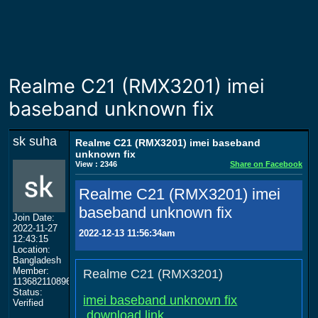
Realme C21 (RMX3201) imei
baseband unknown fix
sk suha
Realme C21 (RMX3201) imei baseband
unknown fix
View : 2346
Share on Facebook
Realme C21 (RMX3201) imei
baseband unknown fix
Join Date:
2022-11-27
2022-12-13 11:56:34am
12:43:15
Location:
Bangladesh
Member:
Realme C21 (RMX3201)
113682110896506999818
Status:
imei baseband unknown fix
Verified
download link