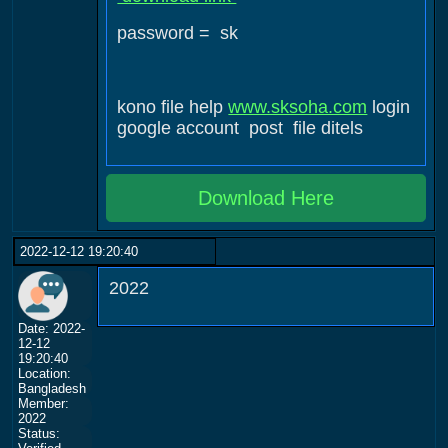
password = sk
kono file help
www.sksoha.com
login
google account post file ditels
Download Here
2022-12-12 19:20:40
2022
Date: 2022-
12-12
19:20:40
Location:
Bangladesh
Member:
2022
Status: