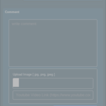
Comment
Upload Image [ jpg, png, jpeg ]