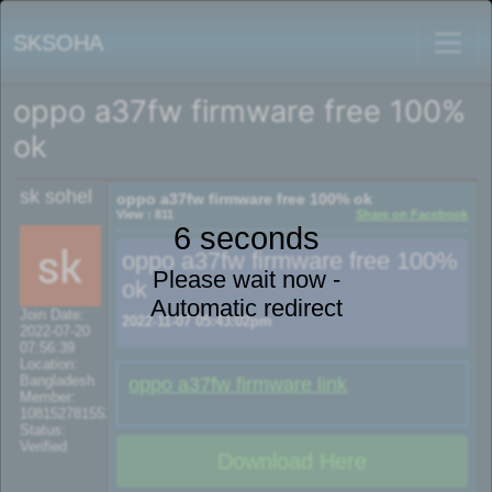
SKSOHA
oppo a37fw firmware free 100%
ok
sk sohel
oppo a37fw firmware free 100% ok
View : 811
Share on Facebook
6 seconds
oppo a37fw firmware free 100%
Please wait now -
ok
Automatic redirect
Join Date:
2022-11-07 05:43:02pm
2022-07-20
07:56:39
Location:
Bangladesh
oppo a37fw firmware link
Member:
108152781553702003801
Status:
Verified
Download Here