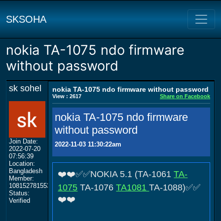
SKSOHA
nokia TA-1075 ndo firmware
without password
sk sohel
nokia TA-1075 ndo firmware without password
View : 2617
Share on Facebook
nokia TA-1075 ndo firmware
without password
Join Date:
2022-11-03 11:30:22am
2022-07-20
07:56:39
Location:
Bangladesh
❤️❤️✅✅NOKIA 5.1 (TA-1061
TA-
Member:
108152781553702003801
1075
TA-1076
TA1081
TA-1088)✅✅
Status:
❤️❤️
Verified