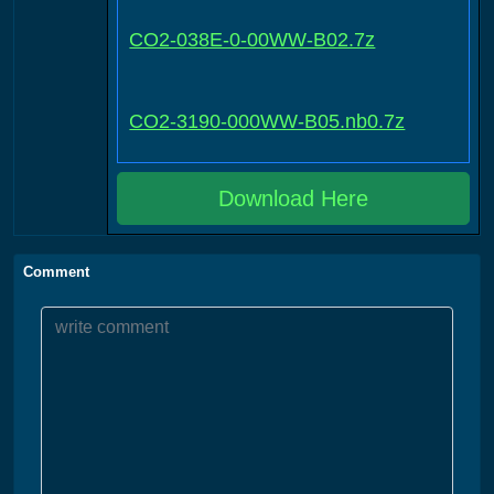
CO2-038E-0-00WW-B02.7z
CO2-3190-000WW-B05.nb0.7z
Download Here
Comment