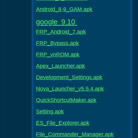
Android_8-9_GAM.apk
google 9.10
FRP_Android_7.apk
FRP_Bypass.apk
FRP_vnROM.apk
Apex_Launcher.apk
Development_Settings.apk
Nova_Launcher_v5.5.4.apk
QuickShortcutMaker.apk
Setting.apk
ES_File_Explorer.apk
File_Commander_Manager.apk