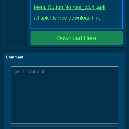
Menu Button No root_v3.4 ,apk
all apk file free download link
Download Here
Comment