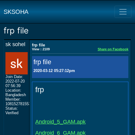
SKSOHA
frp file
sk sohel
frp file
View : 2109
Share on Facebook
frp file
2020-03-12 05:27:12pm
Join Date:
2022-07-20
07:56:39
frp
Location:
Bangladesh
Member:
108152781553702003801
Status:
Verified
Android_5_GAM.apk
Android_6_GAM.apk