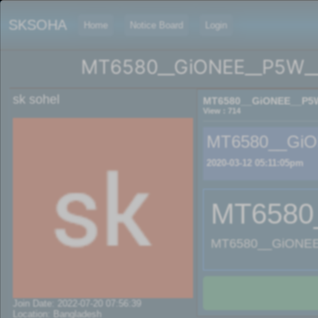
SKSOHA
Home
Notice Board
Login
MT6580__GiONEE__P5W__
sk sohel
MT6580__GiONEE__P5W
View : 714
MT6580__GiO
2020-03-12 05:11:05pm
MT6580
MT6580__GiONEE
Join Date: 2022-07-20 07:56:39
Location: Bangladesh