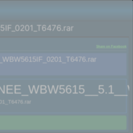
F_0201_T6476.rar
Share on Facebook
WBW5615IF_0201_T6476.rar
EE_WBW5615__5.1__WB
_T6476.rar