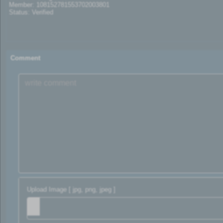
Member: 108152781553702003801
Status: Verified
Comment
Upload Image [ jpg, png, jpeg ]