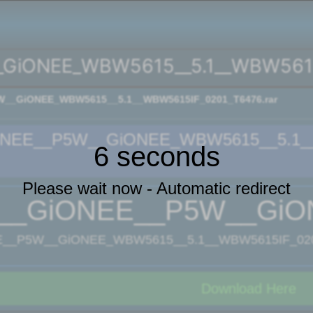
GiONEE_WBW5615__5.1__WBW5615I
__GiONEE_WBW5615__5.1__WBW5615IF_0201_T6476.rar
NEE__P5W__GiONEE_WBW5615__5.1__
5 seconds
Please wait now - Automatic redirect
__GiONEE__P5W__GiON
__P5W__GiONEE_WBW5615__5.1__WBW5615IF_0201
Download Here