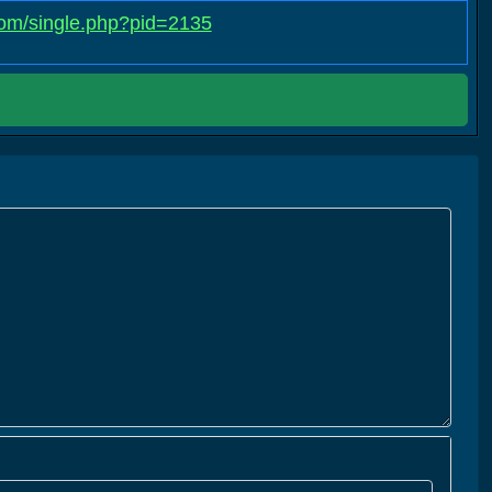
.com/single.php?pid=2135