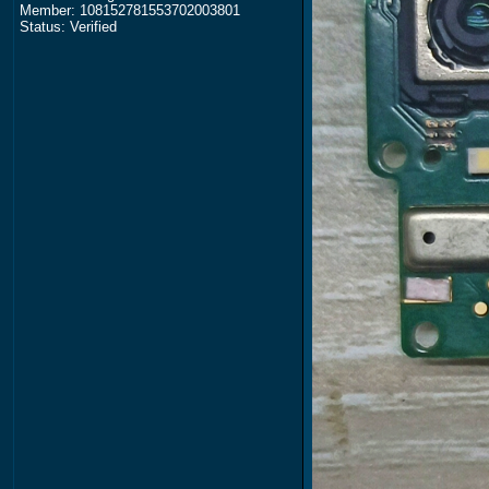
Member: 108152781553702003801
Status: Verified