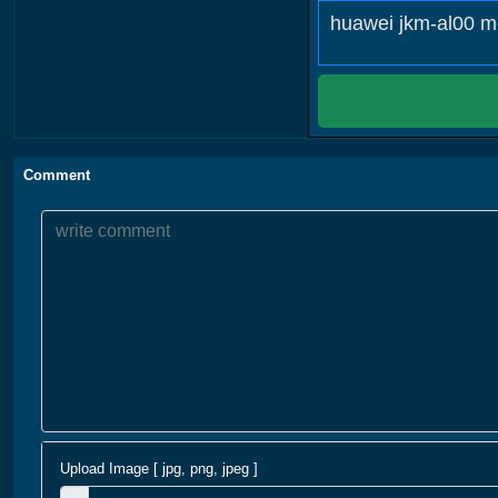
huawei jkm-al00 
Comment
Upload Image [ jpg, png, jpeg ]