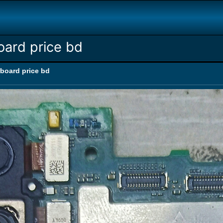
ard price bd
board price bd