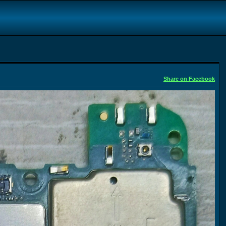
Share on Facebook