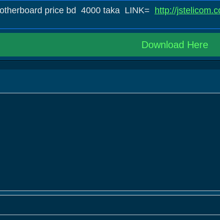
motherboard price bd 4000 taka LINK=
http://jstelicom
Download Here