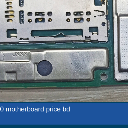
0 motherboard price bd