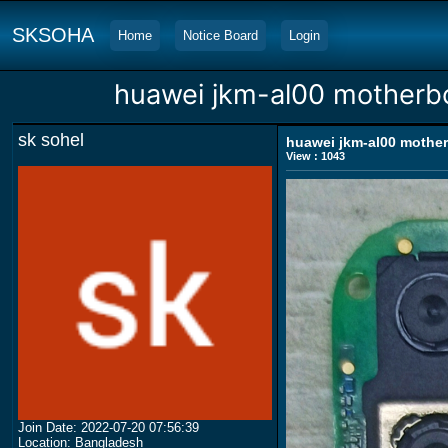
SKSOHA
Home
Notice Board
Login
huawei jkm-al00 motherbo
sk sohel
huawei jkm-al00 mother
View : 1043
Join Date: 2022-07-20 07:56:39
Location: Bangladesh