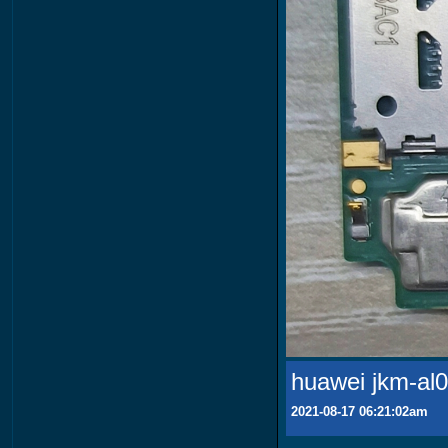
huawei jkm-al0
2021-08-17 06:21:02am