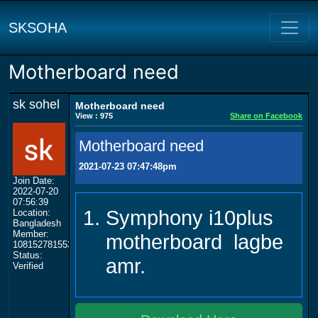
SKSOHA
Motherboard need
sk sohel
Motherboard need
View : 975
Share on Facebook
Motherboard need
2021-07-23 07:47:48pm
Join Date:
2022-07-20
07:56:39
Symphony i10plus
Location:
Bangladesh
Member:
motherboard lagbe
108152781553702003801
Status:
amr.
Verified