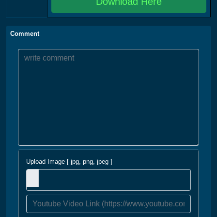
Download Here
Comment
Upload Image [ jpg, png, jpeg ]