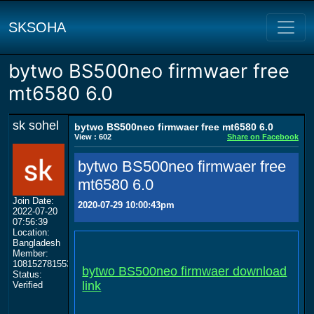
SKSOHA
bytwo BS500neo firmwaer free
mt6580 6.0
sk sohel
bytwo BS500neo firmwaer free mt6580 6.0
View : 602
Share on Facebook
bytwo BS500neo firmwaer free
mt6580 6.0
Join Date:
2020-07-29 10:00:43pm
2022-07-20
07:56:39
Location:
Bangladesh
Member:
108152781553702003801
bytwo BS500neo firmwaer download
Status:
link
Verified