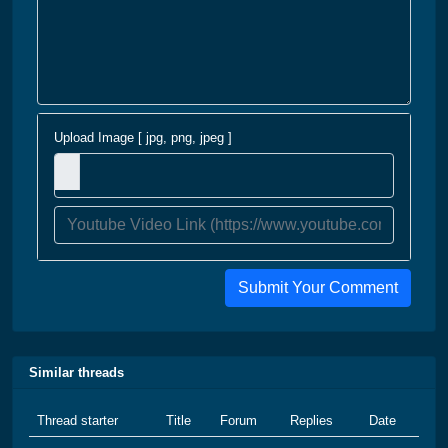
Upload Image [ jpg, png, jpeg ]
Submit Your Comment
Similar threads
Thread starter
Title
Forum
Replies
Date