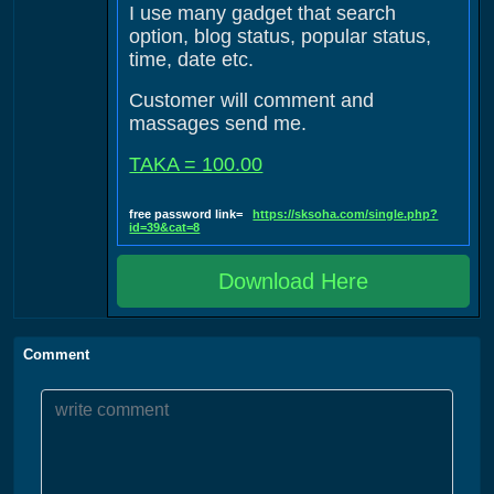
I use many gadget that search
option, blog status, popular status,
time, date etc.
Customer will comment and
massages send me.
TAKA = 100.00
free password link=
https://sksoha.com/single.php?
id=39&cat=8
Download Here
Comment