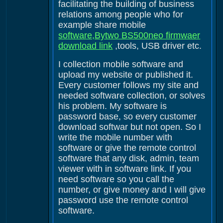
facilitating the building of business
relations among people who for
example share mobile
software,Bytwo BS500neo firmwaer
download link
,tools, USB driver etc.
I collection mobile software and
upload my website or published it.
Every customer follows my site and
needed software collection, or solves
his problem. My software is
password base, so every customer
download softwar but not open. So I
write the mobile number with
software or give the remote control
software that any disk, admin, team
viewer with in software link. If you
need software so you call the
number, or give money and I will give
password use the remote control
software.