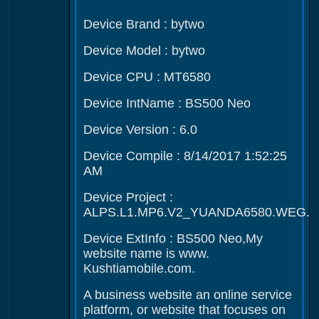
Device Brand : bytwo
Device Model : bytwo
Device CPU : MT6580
Device IntName : BS500 Neo
Device Version : 6.0
Device Compile : 8/14/2017 1:52:25
AM
Device Project :
ALPS.L1.MP6.V2_YUANDA6580.WEG.L
Device ExtInfo : BS500 Neo,My
website name is www.
Kushtiamobile.com.
A business website an online service
platform, or website that focuses on