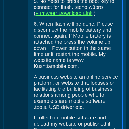
5. No need to press the boot key to
connect for flash. tecno w3pro .
(
Firmwaer Download Link
)
6. When flash will be done. Please
disconnect the mobile battery and
connect again. If Mobile battery is
attached the press the volume up +
down + Power button in the same
time until restart the mobile. My
website name is www.
Kushtiamobile.com.
A business website an online service
platform, or website that focuses on
facilitating the building of business
relations among people who for
example share mobile software
,tools, USB driver etc.
I collection mobile software and
upload my website or published it.