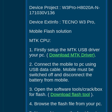
Device Project : W3Pro-H8020A-N-
171030V136
Device ExtInfo : TECNO W3 Pro,
Mobile Flash solution
MTK CPU:
1. Firstly setup the MTK USB driver
your pc. (
Download MTK Driver)
.
2. Connect the mobile to pc using
USB data cable. Mobile must be
switched off and disconnect the
battery from mobile.
3. Open the software tools/crack/box
for flash. (
Download flash tool
).
4. Browse the flash file from your pc.