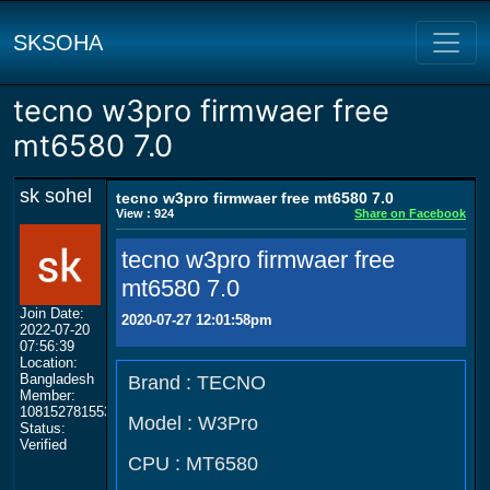
SKSOHA
tecno w3pro firmwaer free
mt6580 7.0
sk sohel
tecno w3pro firmwaer free mt6580 7.0
View : 924
Share on Facebook
tecno w3pro firmwaer free
mt6580 7.0
Join Date:
2020-07-27 12:01:58pm
2022-07-20
07:56:39
Location:
Bangladesh
Brand : TECNO
Member:
108152781553702003801
Model : W3Pro
Status:
Verified
CPU : MT6580