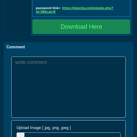
password link=
https://sksoha.com/single.php?
id=39&cat=8
Download Here
Comment
Upload Image [ jpg, png, jpeg ]