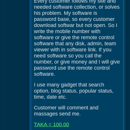
Every customer follows my site and
needed software collection, or solves
his problem. My software is
password base, so every customer
download softwar but not open. So I
write the mobile number with
software or give the remote control
software that any disk, admin, team
viewer with in software link. If you
need software so you call the
number, or give money and I will give
password use the remote control
software.
I use many gadget that search
option, blog status, popular status,
time, date etc.
Customer will comment and
massages send me.
TAKA = 100.00