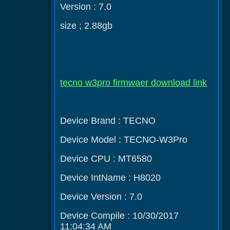
Version : 7.0
size ; 2.88gb
tecno w3pro firmwaer download link
Device Brand : TECNO
Device Model : TECNO-W3Pro
Device CPU : MT6580
Device IntName : H8020
Device Version : 7.0
Device Compile : 10/30/2017
11:04:34 AM