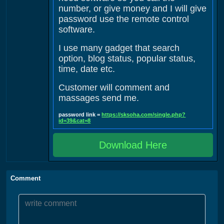
number, or give money and I will give
password use the remote control
software.
I use many gadget that search
option, blog status, popular status,
time, date etc.
Customer will comment and
massages send me.
password link =
https://sksoha.com/single.php?
id=39&cat=8
Download Here
Comment