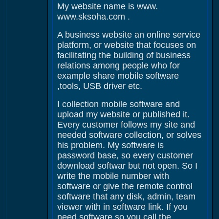
My website name is www.
www.sksoha.com .
A business website an online service
platform, or website that focuses on
facilitating the building of business
relations among people who for
example share mobile software
,tools, USB driver etc.
I collection mobile software and
upload my website or published it.
Every customer follows my site and
needed software collection, or solves
his problem. My software is
password base, so every customer
download softwar but not open. So I
write the mobile number with
software or give the remote control
software that any disk, admin, team
viewer with in software link. If you
need software so you call the