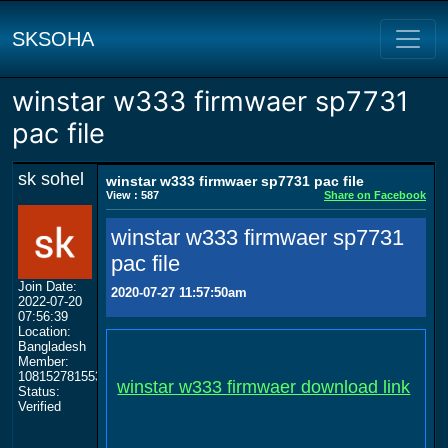
SKSOHA
winstar w333 firmwaer sp7731
pac file
sk sohel
winstar w333 firmwaer sp7731 pac file
View : 587
Share on Facebook
winstar w333 firmwaer sp7731
pac file
Join Date:
2020-07-27 11:57:50am
2022-07-20
07:56:39
Location:
Bangladesh
Member:
108152781553702003801
winstar w333 firmwaer download link
Status:
Verified