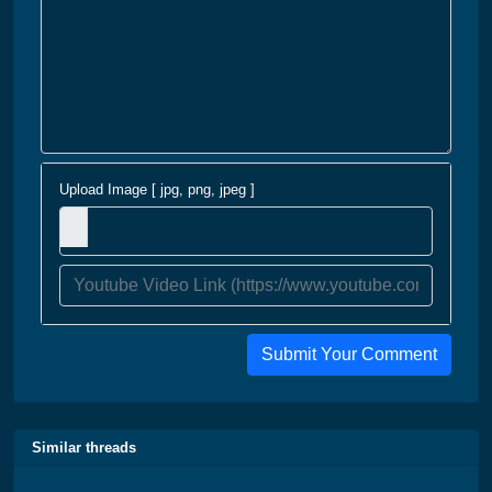
Upload Image [ jpg, png, jpeg ]
Submit Your Comment
Similar threads