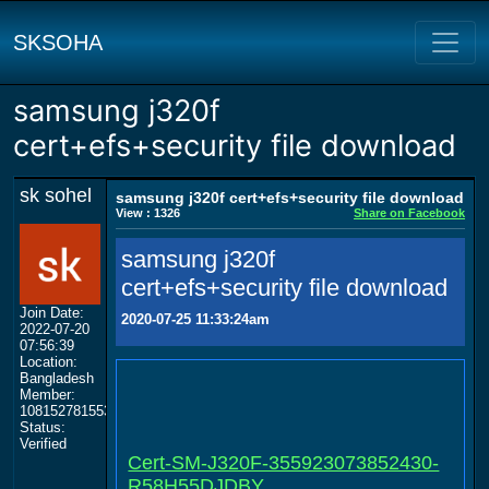
SKSOHA
samsung j320f
cert+efs+security file download
sk sohel
samsung j320f cert+efs+security file download
View : 1326
Share on Facebook
samsung j320f
cert+efs+security file download
Join Date:
2020-07-25 11:33:24am
2022-07-20
07:56:39
Location:
Bangladesh
Member:
108152781553702003801
Status:
Verified
Cert-SM-J320F-355923073852430-
R58H55DJDBY