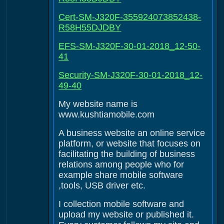
Cert-SM-J320F-355924073852438-
R58H55DJDBY
EFS-SM-J320F-30-01-2018_12-50-
41
Security-SM-J320F-30-01-2018_12-
49-40
My website name is
www.kushtiamobile.com
A business website an online service
platform, or website that focuses on
facilitating the building of business
relations among people who for
example share mobile software
,tools, USB driver etc.
I collection mobile software and
upload my website or published it.