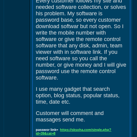
Every customer follows my site and
needed software collection, or solves
his problem. My software is
password base, so every customer
download softwar but not open. So I
write the mobile number with
software or give the remote control
software that any disk, admin, team
viewer with in software link. If you
need software so you call the
number, or give money and I will give
password use the remote control
software.
I use many gadget that search
option, blog status, popular status,
time, date etc.
Customer will comment and
massages send me.
passwor link=
https://sksoha.com/single.php?
id=39&cat=8