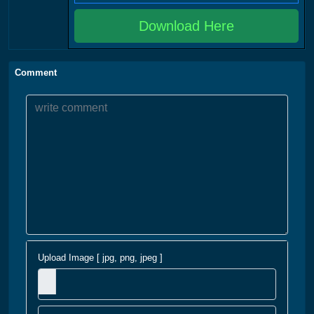
Download Here
Comment
Upload Image [ jpg, png, jpeg ]